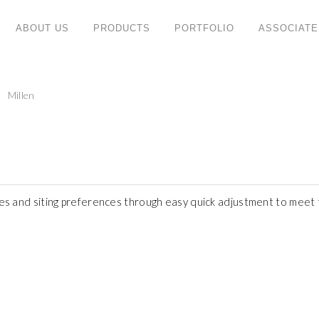
ABOUT US
PRODUCTS
PORTFOLIO
ASSOCIATE
PRODUCT CATEGORIES
C
Millen
ny
Retro
W
ng
No
System
ate
T
Mfc
47
Doc
Te
Mode
F
pes and siting preferences through easy quick adjustment to meet t
Eva
S
Height Adjustable
W
Noble
Em
Vea
Evan