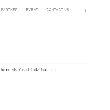
 PARTNER
EVENT
CONTACT US
ONTACT US
ORK STUDIO SYSTEM (M) SDN BHD
 6, Jalan IMP 1/1, Pusat Teknologi Sinar Meranti,
aman Industri Meranti Perdana,
120 Puchong, Selangor, Malaysia.
l : +603 8066 2559 (Lydia)
ax : +603 8066 2659
he needs of each individual user.
ales contact: +6012 612 6816 (Yee Sun)
hatsApp:
https://wa.me/<+60126126816>
ail:
enquiry@workstudio.com.my