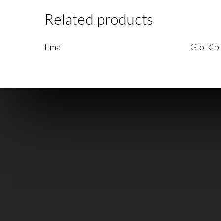
Related products
Read More
Read Mo
Ema
Glo Rib