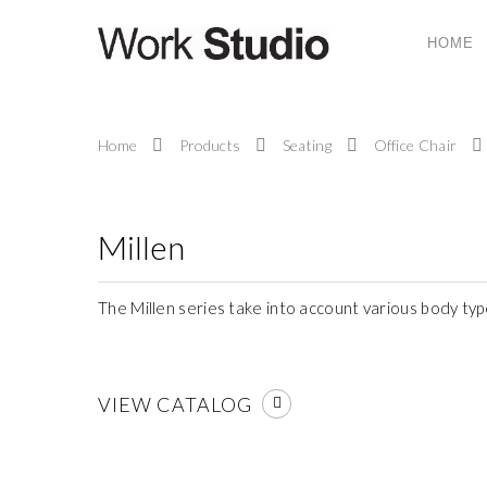
HOME
ABOUT US
Home
Products
Seating
Office Chair
Work Studio System (M) Sdn. Bhd. is a compa
provides ergonomic office system furniture, seati
and office solutions and services to today’s corpor
work place.
Millen
The Millen series take into account various body ty
VIEW CATALOG