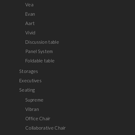
Vea
Evan
Aart
Vivid
Discussion table
Panel System
Foldable table
Storages
Executives
Seating
Supreme
Vibran
Office Chair
Collaborative Chair