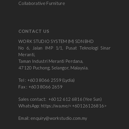
Collaborative Furniture
CONTACT US
WORK STUDIO SYSTEM (M) SDN BHD
No 6, Jalan IMP 1/1, Pusat Teknologi Sinar
Meranti,
Taman Industri Meranti Perdana,
47120 Puchong, Selangor, Malaysia.
Tel : +603 8066 2559 (Lydia)
Fax : +603 8066 2659
Sales contact: +6012 612 6816 (Yee Sun)
WhatsApp:
https://wa.me/<+60126126816>
Email:
enquiry@workstudio.com.my