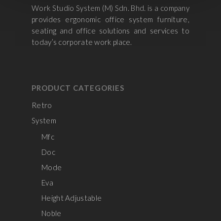
Work Studio System (M) Sdn. Bhd. is a company
provides ergonomic office system furniture,
seating and office solutions and services to
today’s corporate work place.
PRODUCT CATEGORIES
Retro
System
Mfc
Doc
Mode
Eva
Height Adjustable
Noble