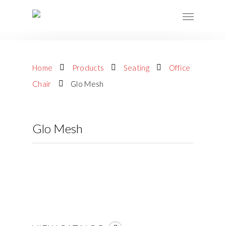
Home
Products
Seating
Office
Chair
Glo Mesh
Glo Mesh