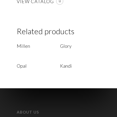
VIEW CATALOG
Related products
Read More
Read More
Millen
Glory
Read More
Read More
Opal
Kandi
ABOUT US