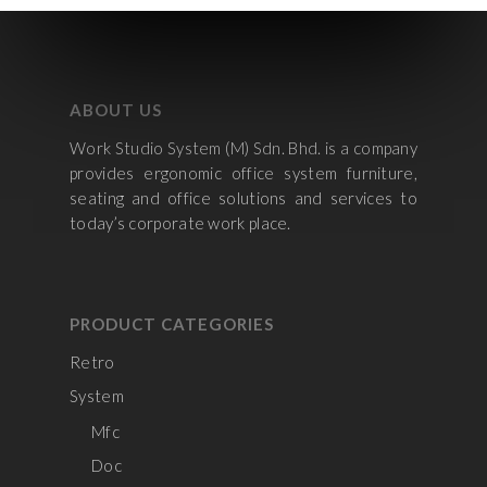
ABOUT US
Work Studio System (M) Sdn. Bhd. is a company
provides ergonomic office system furniture,
seating and office solutions and services to
today’s corporate work place.
PRODUCT CATEGORIES
Retro
System
Mfc
Doc