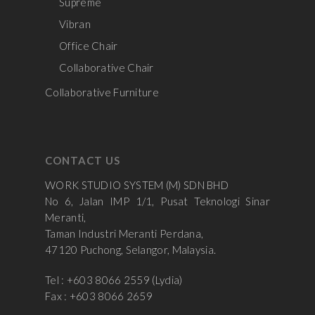
Supreme
Vibran
Office Chair
Collaborative Chair
Collaborative Furniture
CONTACT US
WORK STUDIO SYSTEM (M) SDN BHD
No 6, Jalan IMP 1/1, Pusat Teknologi Sinar
Meranti,
Taman Industri Meranti Perdana,
47120 Puchong, Selangor, Malaysia.
Tel : +603 8066 2559 (Lydia)
Fax : +603 8066 2659