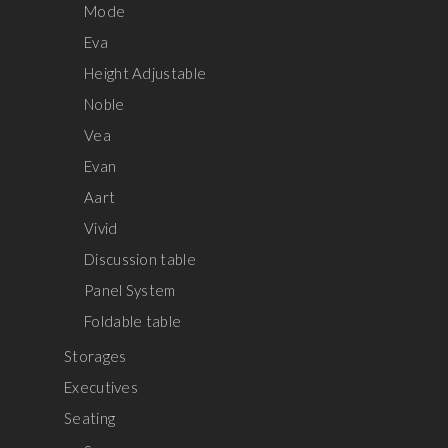
Mode
Eva
Height Adjustable
Noble
Vea
Evan
Aart
Vivid
Discussion table
Panel System
Foldable table
Storages
Executives
Seating