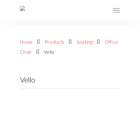
Home
Products
Seating
Office
Chair
Vello
Vello