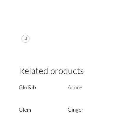
Related products
Read More
Read More
Glo Rib
Adore
Read More
Read More
Glem
Ginger