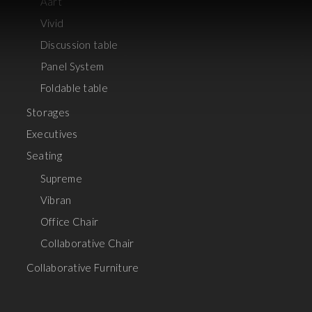
Aart
Vivid
Discussion table
Panel System
Foldable table
Storages
Executives
Seating
Supreme
Vibran
Office Chair
Collaborative Chair
Collaborative Furniture