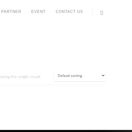
 PARTNER
EVENT
CONTACT US
ONTACT US
ORK STUDIO SYSTEM (M) SDN BHD
 6, Jalan IMP 1/1, Pusat Teknologi Sinar Meranti,
aman Industri Meranti Perdana,
120 Puchong, Selangor, Malaysia.
l : +603 8066 2559 (Lydia)
owing the single result
ax : +603 8066 2659
ales contact: +6012 612 6816 (Yee Sun)
hatsApp:
https://wa.me/<+60126126816>
ail:
enquiry@workstudio.com.my