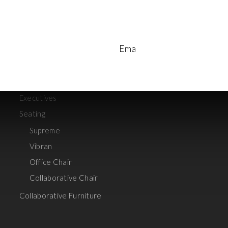
Aart
Vivid
Discussion table
re
Read More
Ema
Panel System
Foldable table
Storages
Executives
Seating
Supreme
Vibran
Office Chair
Collaborative Chair
Collaborative Furniture