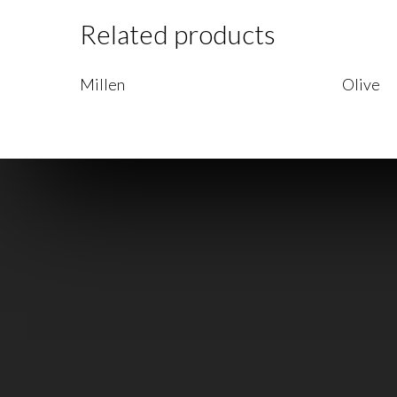
Related products
Read More
Read Mo
Millen
Olive