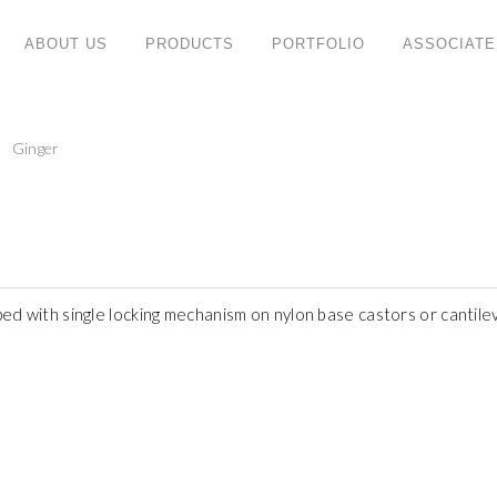
ABOUT US
PRODUCTS
PORTFOLIO
ASSOCIATE
PRODUCT CATEGORIES
C
Ginger
ny
Retro
W
ng
No
System
ate
T
Mfc
47
Doc
Te
Mode
F
ped with single locking mechanism on nylon base castors or cantil
Eva
S
Height Adjustable
W
Noble
Em
Vea
Evan