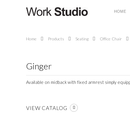
HOME
ABOUT US
Home
Products
Seating
Office Chair
Work Studio System (M) Sdn. Bhd. is a compa
provides ergonomic office system furniture, seati
and office solutions and services to today’s corpor
work place.
Ginger
Available on midback with fixed armrest simply equip
VIEW CATALOG