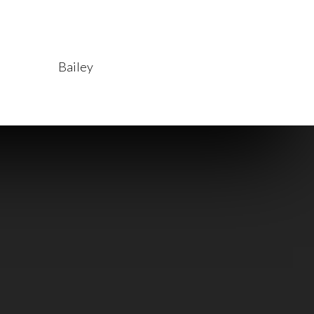
Read More
Bailey