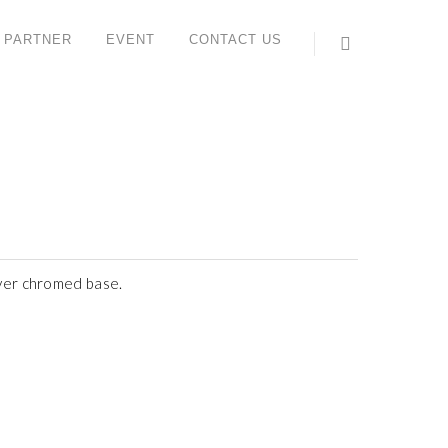
 PARTNER
EVENT
CONTACT US
ONTACT US
ORK STUDIO SYSTEM (M) SDN BHD
 6, Jalan IMP 1/1, Pusat Teknologi Sinar Meranti,
aman Industri Meranti Perdana,
120 Puchong, Selangor, Malaysia.
l : +603 8066 2559 (Lydia)
ax : +603 8066 2659
ever chromed base.
ales contact: +6012 612 6816 (Yee Sun)
hatsApp:
https://wa.me/<+60126126816>
ail:
enquiry@workstudio.com.my