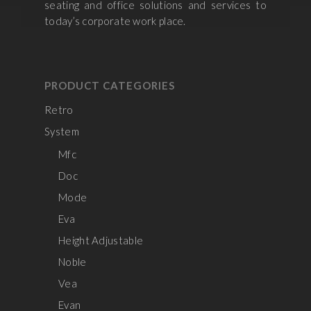
seating and office solutions and services to
today’s corporate work place.
PRODUCT CATEGORIES
Retro
System
Mfc
Doc
Mode
Eva
Height Adjustable
Noble
Vea
Evan