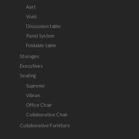
Aart
Vivid
Discussion table
Panel System
Foldable table
Storages
Executives
Seating
Supreme
Vibran
Office Chair
Collaborative Chair
Collaborative Furniture