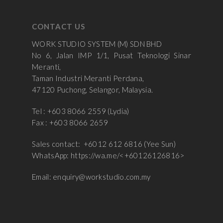
CONTACT US
WORK STUDIO SYSTEM (M) SDN BHD
No 6, Jalan IMP 1/1, Pusat Teknologi Sinar
Meranti,
Taman Industri Meranti Perdana,
47120 Puchong, Selangor, Malaysia.
Tel : +603 8066 2559 (Lydia)
Fax : +603 8066 2659
Sales contact: +6012 612 6816 (Yee Sun)
WhatsApp:
https://wa.me/<+60126126816>
Email:
enquiry@workstudio.com.my