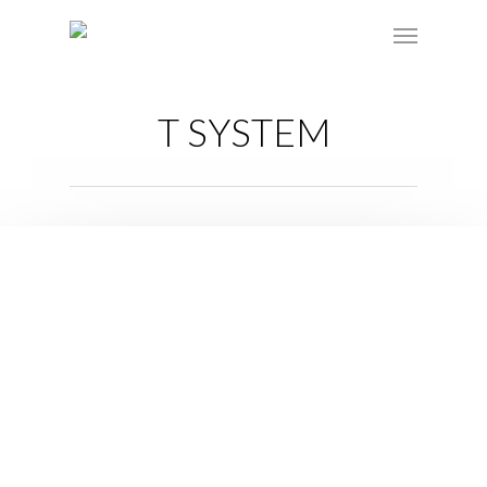
T SYSTEM