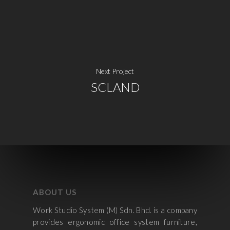
Next Project
SCLAND
ABOUT US
Work Studio System (M) Sdn. Bhd. is a company
provides ergonomic office system furniture,