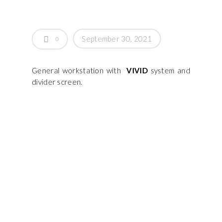
September 30, 2021
0
General workstation with
VIVID
system and
divider screen.