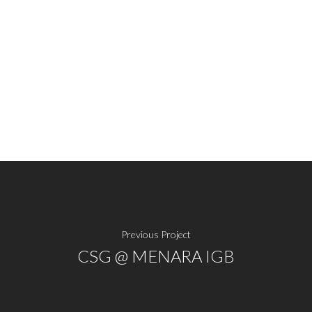
Previous Project
CSG @ MENARA IGB