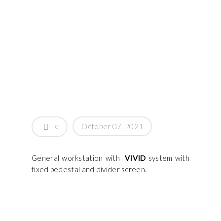
October 07, 2021
0
General workstation with
VIVID
system with
fixed pedestal and divider screen.