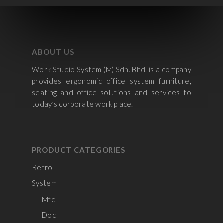
ABOUT US
Work Studio System (M) Sdn. Bhd. is a company
provides ergonomic office system furniture,
seating and office solutions and services to
today’s corporate work place.
PRODUCT CATEGORIES
Retro
System
Mfc
Doc