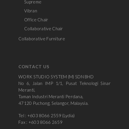
Supreme
Vibran
Office Chair
Collaborative Chair
Collaborative Furniture
CONTACT US
WORK STUDIO SYSTEM (M) SDN BHD
No 6, Jalan IMP 1/1, Pusat Teknologi Sinar
Meranti,
Taman Industri Meranti Perdana,
47120 Puchong, Selangor, Malaysia.
Tel : +603 8066 2559 (Lydia)
Fax : +603 8066 2659