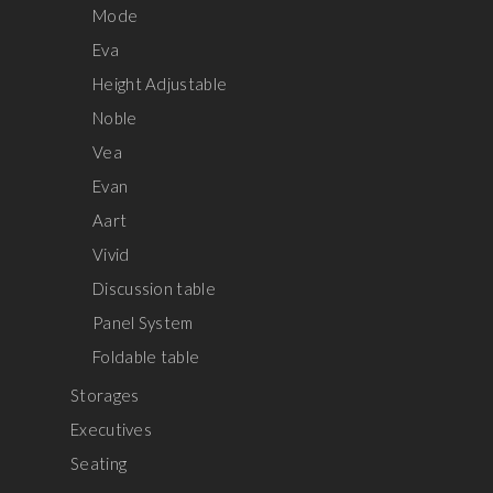
Mode
Eva
Height Adjustable
Noble
Vea
Evan
Aart
Vivid
Discussion table
Panel System
Foldable table
Storages
Executives
Seating