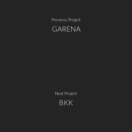
Previous Project
GARENA
Next Project
BKK