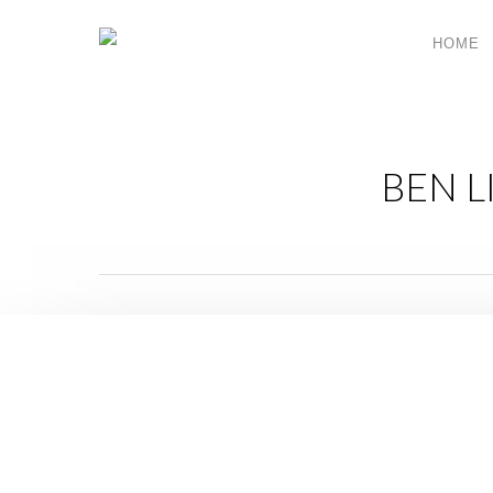
HOME
BEN L