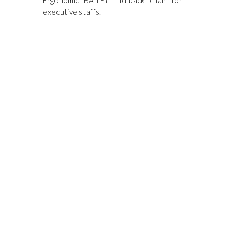
Ergonomic BAILEY mid-back chair for
executive staffs.
ONTACT US
ORK STUDIO SYSTEM (M) SDN BHD