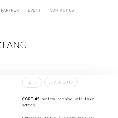
 PARTNER
EVENT
CONTACT US
 KLANG
July 18, 2018
2
CORE-45
system combine with table
screen.