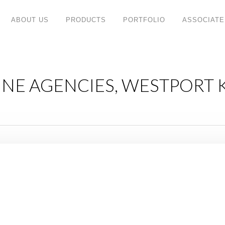
ABOUT US
PRODUCTS
PORTFOLIO
ASSOCIATE
INE AGENCIES, WESTPORT