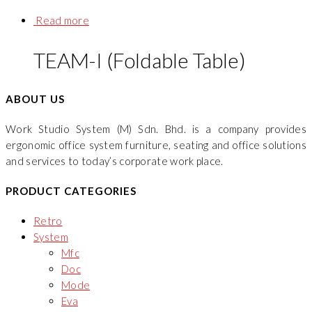
Read more
TEAM-I (Foldable Table)
ABOUT US
Work Studio System (M) Sdn. Bhd. is a company provides
ergonomic office system furniture, seating and office solutions
and services to today’s corporate work place.
PRODUCT CATEGORIES
Retro
System
Mfc
Doc
Mode
Eva