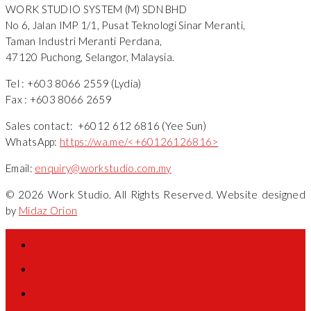
WORK STUDIO SYSTEM (M) SDN BHD
No 6, Jalan IMP 1/1, Pusat Teknologi Sinar Meranti,
Taman Industri Meranti Perdana,
47120 Puchong, Selangor, Malaysia.
Tel : +603 8066 2559 (Lydia)
Fax : +603 8066 2659
Sales contact: +6012 612 6816 (Yee Sun)
WhatsApp:
https://wa.me/<+60126126816>
Email:
enquiry@workstudio.com.my
© 2026 Work Studio. All Rights Reserved. Website designed
by
Midaz Orion
Home
About Us
Products