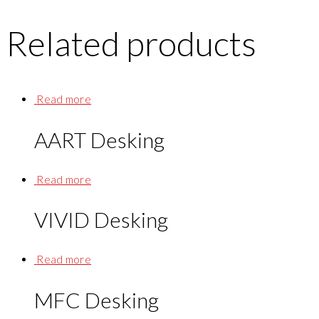
Related products
Read more
AART Desking
Read more
VIVID Desking
Read more
MFC Desking