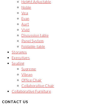
Height Adjustable
Noble
Vea
Evan
Aart
Vivid
Discussion table
Panel System
Foldable table
Storages
Executives
Seating
Supreme
Vibran
Office Chair
Collaborative Chair
Collaborative Furniture
CONTACT US