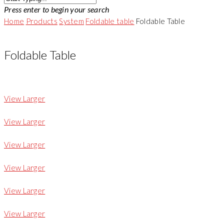
Press enter to begin your search
Home
Products
System
Foldable table
Foldable Table
Foldable Table
View Larger
View Larger
View Larger
View Larger
View Larger
View Larger