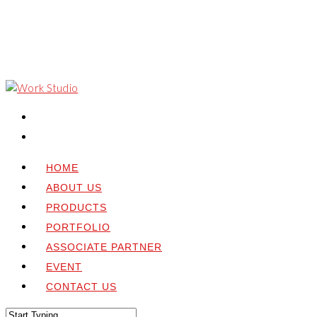
HOME
ABOUT US
PRODUCTS
PORTFOLIO
ASSOCIATE PARTNER
EVENT
CONTACT US