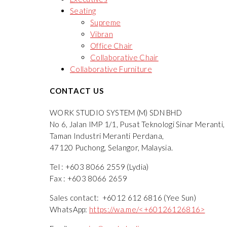
Seating
Supreme
Vibran
Office Chair
Collaborative Chair
Collaborative Furniture
CONTACT US
WORK STUDIO SYSTEM (M) SDN BHD
No 6, Jalan IMP 1/1, Pusat Teknologi Sinar Meranti,
Taman Industri Meranti Perdana,
47120 Puchong, Selangor, Malaysia.
Tel : +603 8066 2559 (Lydia)
Fax : +603 8066 2659
Sales contact: +6012 612 6816 (Yee Sun)
WhatsApp:
https://wa.me/<+60126126816>