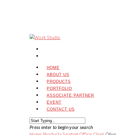
HOME
ABOUT US
PRODUCTS
PORTFOLIO
ASSOCIATE PARTNER
EVENT
CONTACT US
Press enter to begin your search
Home
Products
Seating
Office Chair
Olive