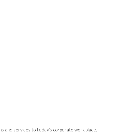
ns and services to today’s corporate work place.