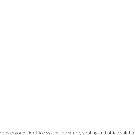
ides ergonomic office system furniture, seating and office solutio