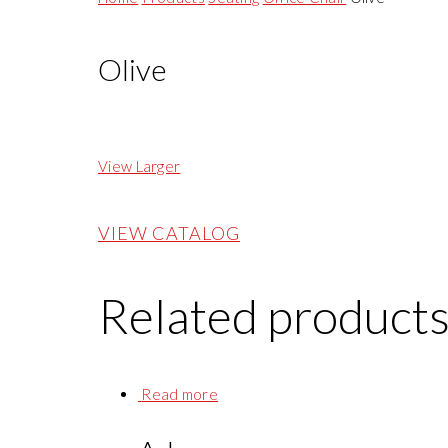
Olive
View Larger
VIEW CATALOG
Related product
Read more