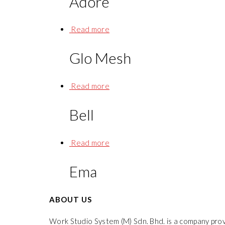
Adore
Read more
Glo Mesh
Read more
Bell
Read more
Ema
ABOUT US
Work Studio System (M) Sdn. Bhd. is a company prov