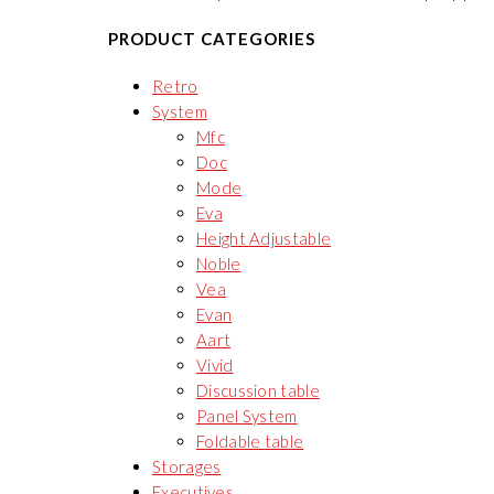
PRODUCT CATEGORIES
Retro
System
Mfc
Doc
Mode
Eva
Height Adjustable
Noble
Vea
Evan
Aart
Vivid
Discussion table
Panel System
Foldable table
Storages
Executives